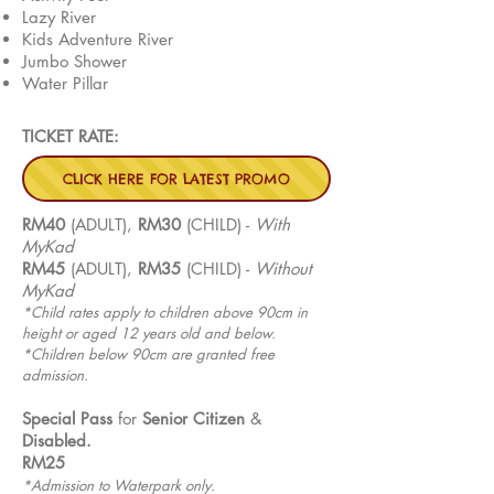
Lazy River
Kids Adventure River
Jumbo Shower
Water Pillar
TICKET RATE:
CLICK HERE FOR LATEST PROMO
RM40
(ADULT),
RM30
(CHILD) -
With
MyKad
RM45
(ADULT),
RM35
(CHILD) -
Without
MyKad
*Child rates apply to children above 90cm in
height or aged 12 years old and below.
*Children below 90cm are granted free
admission.
Special Pass
for
Senior
Citizen
&
Disabled.
RM25
*Admission to Waterpark only.