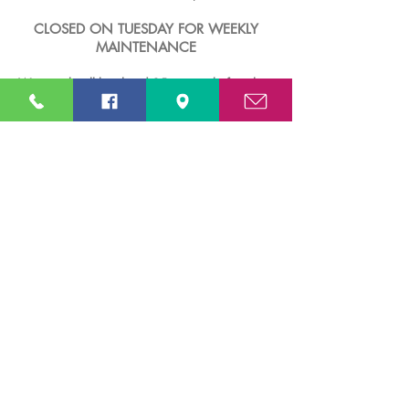
CLOSED ON TUESDAY FOR WEEKLY
MAINTENANCE
Waterpark will be closed 15 minutes before the
published closing time.
CLOSED on Tuesdays EXCEPT during public
holidays & school holidays.
Note: Rates and operation hours are subject to
change and cancellation without prior notice.​
FACILITIES
Male & Female Shower Rooms & Toilets
Male & Female Prayer Rooms
First Aid Room
Baby Room
Huts
Lockers for Rental