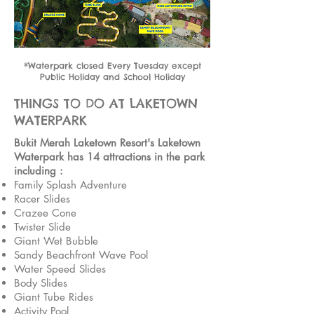
*Waterpark closed Every Tuesday except
Public Holiday and School Holiday
THINGS TO DO AT LAKETOWN
WATERPARK
Bukit Merah Laketown Resort's Laketown
Waterpark has 14 attractions in the park
including :
Family Splash Adventure
Racer Slides
Crazee Cone
Twister Slide
Giant Wet Bubble
Sandy Beachfront Wave Pool
Water Speed Slides
Body Slides
Giant Tube Rides
Activity Pool