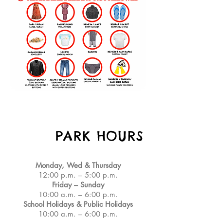
PARK HOURS
Monday, Wed & Thursday
12:00 p.m. – 5:00 p.m.
Friday – Sunday
10:00 a.m. – 6:00 p.m.
School Holidays & Public Holidays
10:00 a.m. – 6:00 p.m.