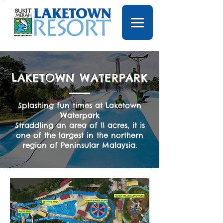
LAKETOWN WATERPARK
Splashing fun times at Laketown
Waterpark
Straddling an area of 11 acres, it is
one of the largest in the northern
region of Peninsular Malaysia.