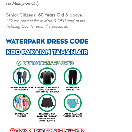
For Malaysian Only
Senior Citizens:
60 Years Old
& above.
*Please present the MyKad & OKU card at the
Ticketing Counter upon the purchase.