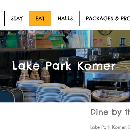
STAY
EAT
HALLS
PACKAGES & PR
Lake Park Komer
Dine by t
Lake Park Komer, 