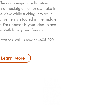
offers contemporary Kopitiam
ch of nostalgic memories. Take in
ke view while tucking into your
nveniently situated in the middle
e Park Komer is your ideal place
x with family and friends.
ervations, call us now at +605 890
Learn More