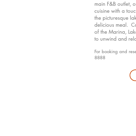
main F&B outlet, 
cuisine with a tou
the picturesque la
delicious meal. Co
of the Marina, Lak
to unwind and rela
For booking and res
8888
ding
Rooms