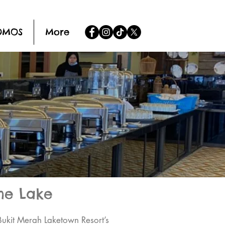
OMOS
More
he Lake
Bukit Merah Laketown Resort’s